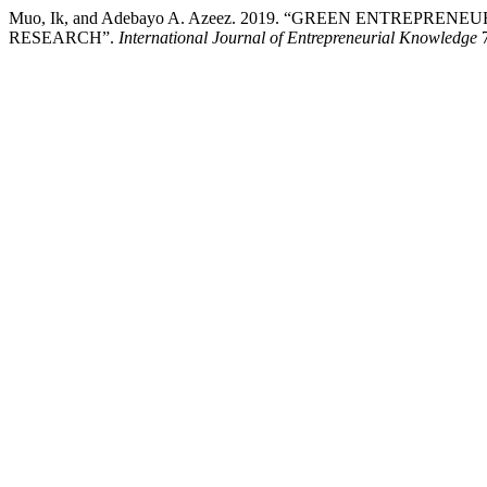
Muo, Ik, and Adebayo A. Azeez. 2019. “GREEN ENTREPR
RESEARCH”.
International Journal of Entrepreneurial Knowledge
7