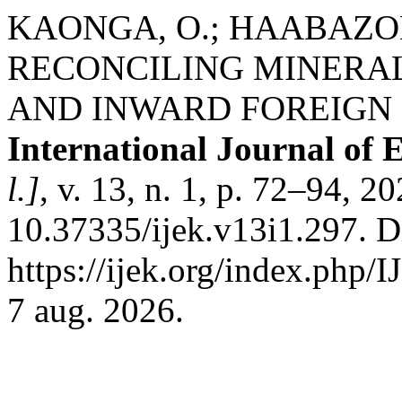
KAONGA, O.; HAABAZOKA
RECONCILING MINERA
AND INWARD FOREIGN 
International Journal of
l.]
, v. 13, n. 1, p. 72–94, 2
10.37335/ijek.v13i1.297. D
https://ijek.org/index.php/
7 aug. 2026.