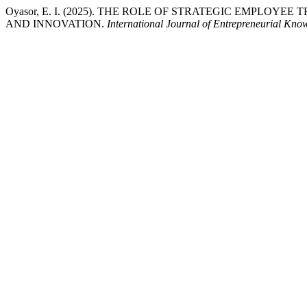
Oyasor, E. I. (2025). THE ROLE OF STRATEGIC EMP
AND INNOVATION.
International Journal of Entrepreneurial Kno