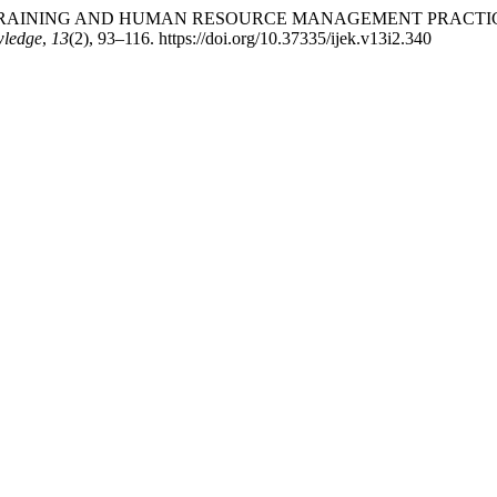
LOYEE TRAINING AND HUMAN RESOURCE MANAGEMENT PRAC
wledge
,
13
(2), 93–116. https://doi.org/10.37335/ijek.v13i2.340