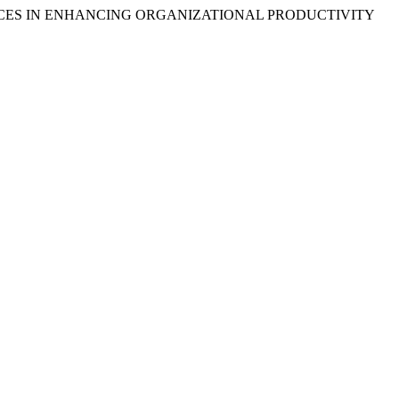
TICES IN ENHANCING ORGANIZATIONAL PRODUCTIVITY